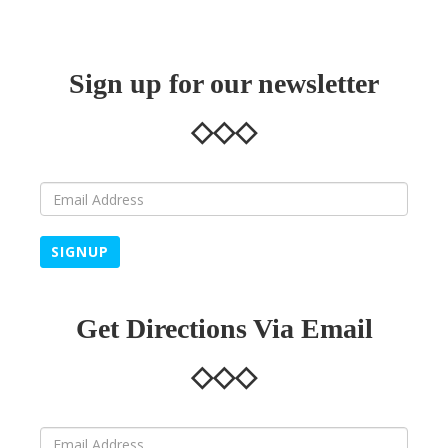
Sign up for our newsletter
SIGNUP
Get Directions Via Email