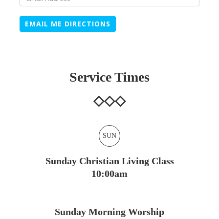
EMAIL ME DIRECTIONS
Service Times
SUN
Sunday Christian Living Class
10:00am
Sunday Morning Worship