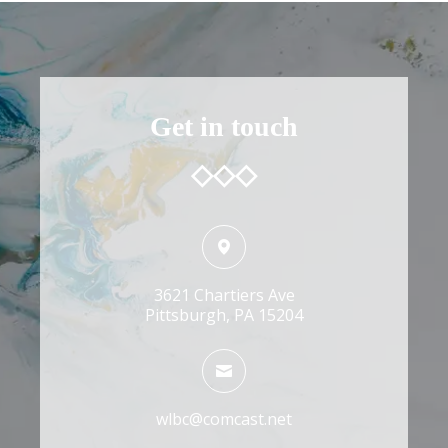
Get in touch
3621 Chartiers Ave
Pittsburgh, PA 15204
wlbc@comcast.net