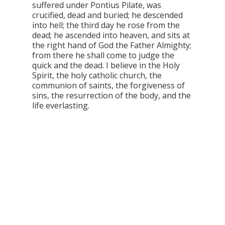
suffered under Pontius Pilate, was
crucified, dead and buried; he descended
into hell; the third day he rose from the
dead; he ascended into heaven, and sits at
the right hand of God the Father Almighty;
from there he shall come to judge the
quick and the dead. I believe in the Holy
Spirit, the holy catholic church, the
communion of saints, the forgiveness of
sins, the resurrection of the body, and the
life everlasting.