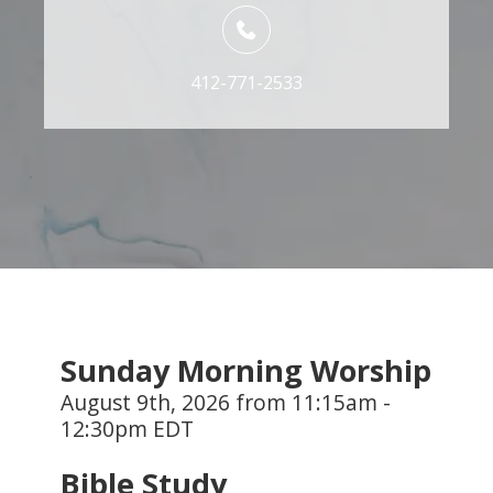
412-771-2533
Sunday Morning Worship
August 9th, 2026 from 11:15am -
12:30pm EDT
Bible Study