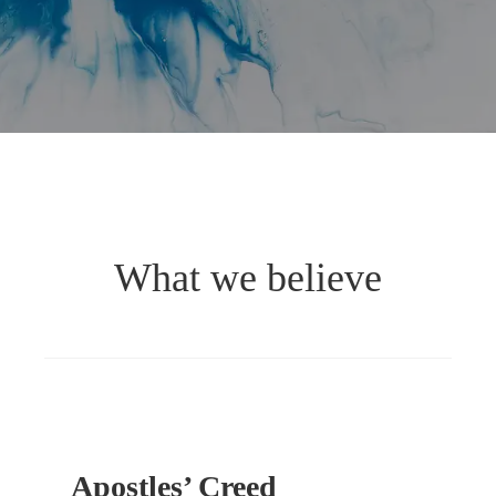
What we believe
Apostles’ Creed