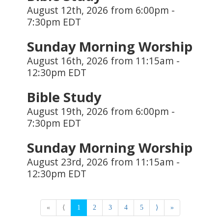
August 12th, 2026 from 6:00pm -
7:30pm EDT
Sunday Morning Worship
August 16th, 2026 from 11:15am -
12:30pm EDT
Bible Study
August 19th, 2026 from 6:00pm -
7:30pm EDT
Sunday Morning Worship
August 23rd, 2026 from 11:15am -
12:30pm EDT
«
⟨
1
2
3
4
5
⟩
»