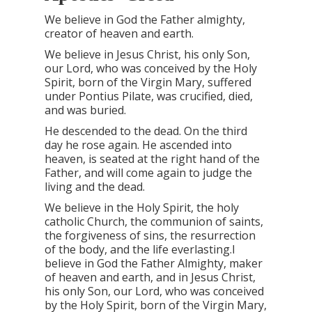
We believe in God the Father almighty,
creator of heaven and earth.
We believe in Jesus Christ, his only Son,
our Lord, who was conceived by the Holy
Spirit, born of the Virgin Mary, suffered
under Pontius Pilate, was crucified, died,
and was buried.
He descended to the dead. On the third
day he rose again. He ascended into
heaven, is seated at the right hand of the
Father, and will come again to judge the
living and the dead.
We believe in the Holy Spirit, the holy
catholic Church, the communion of saints,
the forgiveness of sins, the resurrection
of the body, and the life everlasting.I
believe in God the Father Almighty, maker
of heaven and earth, and in Jesus Christ,
his only Son, our Lord, who was conceived
by the Holy Spirit, born of the Virgin Mary,