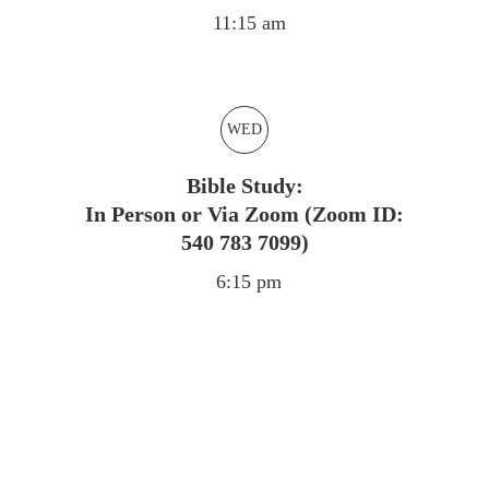
11:15 am
WED
Bible Study:
In Person or Via Zoom (Zoom ID:
540 783 7099)
6:15 pm